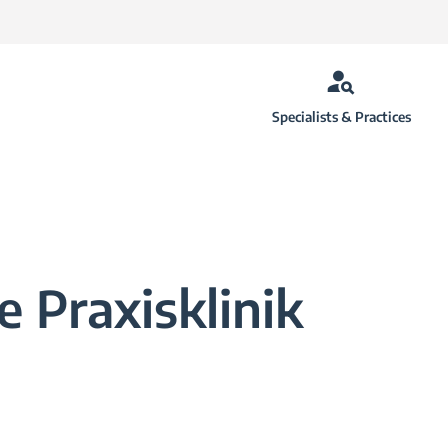
Specialists & Practices
 Praxisklinik