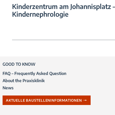
Kinderzentrum am Johannisplatz 
Kindernephrologie
GOOD TO KNOW
FAQ – Frequently Asked Question
About the Praxisklinik
News
AKTUELLE BAUSTELLENINFORMATIONEN