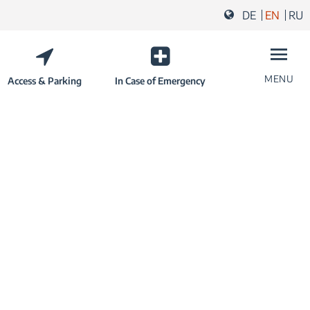
DE
EN
RU
MENU
Access & Parking
In Case of Emergency