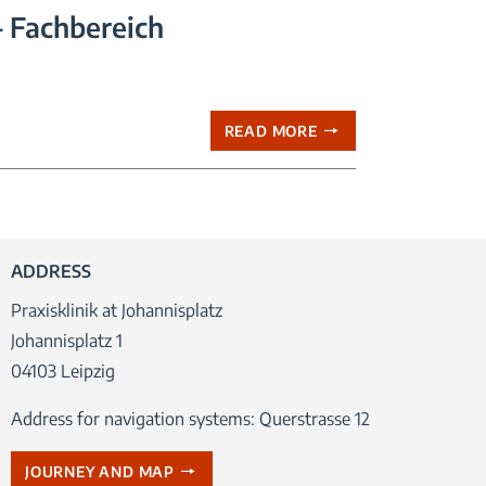
– Fachbereich
READ MORE
ADDRESS
Praxisklinik at Johannisplatz
Johannisplatz 1
04103 Leipzig
Address for navigation systems: Querstrasse 12
JOURNEY AND MAP