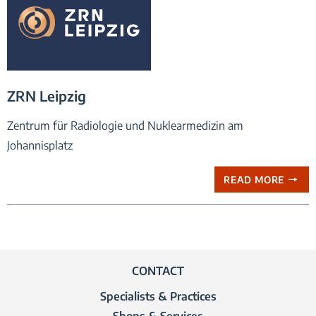
praxis logo ZRN Leipzig
ZRN Leipzig
Zentrum für Radiologie und Nuklearmedizin am
Johannisplatz
READ MORE
CONTACT
Specialists & Practices
Shops & Services