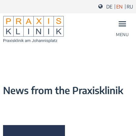
Skip to content
Skip to navigation
Skip to footer and contact
DE
EN
RU
MENU
News from the Praxisklinik