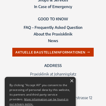
In Case of Emergency
GOOD TO KNOW
FAQ – Frequently Asked Question
About the Praxisklinik
News
AKTUELLE BAUSTELLENINFORMATIONEN
ADDRESS
Praxisklinik at Johannisplatz
×
Johannisplatz 1
By clicking "Accept All" you consent to the
04103 Leipzig
processing of personal data by this website,
its partners and third party service
Address for navigation systems: Querstrasse 12
providers.
More information can be found in
our privacy policy.